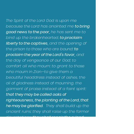
The Spirit of the Lord God is upon me
because the Lord has anointed me
to bring
good news to the poor,
he has sent me to
bind up the brokenhearted,
to proclaim
liberty to the captives,
and the opening of
the prison to those who are bound;
to
proclaim the year of the Lord's favor,
and
the day of vengeance of our God; to
comfort all who mourn; to grant to those
who mourn in Zion—to give them a
beautiful headdress instead of ashes, the
oil of gladness instead of mourning, the
garment of praise instead of a faint spirit;
that they may be called oaks of
righteousness, the planting of the Lord, that
he may be glorified
. They shall build up the
ancient ruins; they shall raise up the former
devastations;
they shall repair the ruined
cities, the devastations of many
generations.