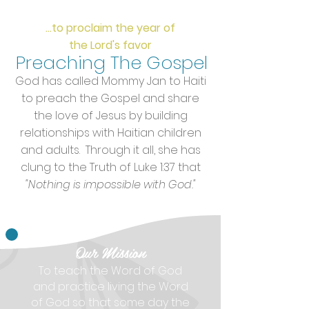
...to proclaim the year of
the Lord's favor
Preaching
The Gospel
God has called Mommy Jan to Haiti
to preach the Gospel and share
the love of Jesus by building
relationships with Haitian children
and adults. Through it all, she has
clung to the Truth of Luke 1:37 that
"Nothing is impossible with God."
Our Mission
To teach the Word of God
and practice living the Word
of God so that some day the