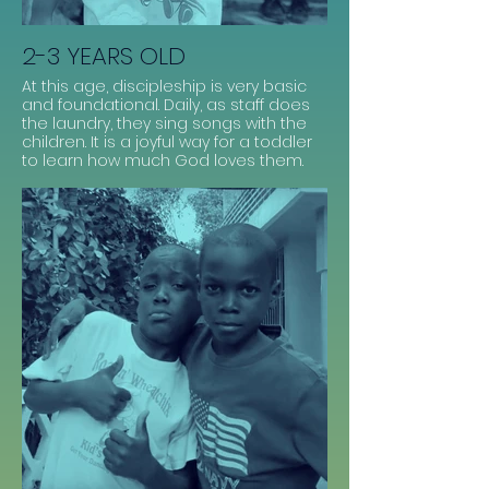
2-3 YEARS OLD
At this age, discipleship is very basic
and foundational. Daily, as staff does
the laundry, they sing songs with the
children. It is a joyful way for a toddler
to learn how much God loves them.