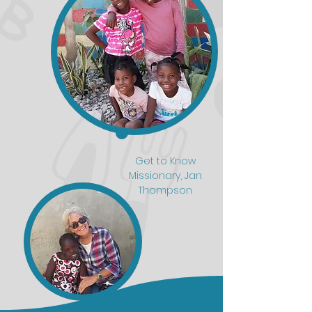
Get to Know
Missionary, Jan
Thompson