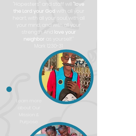
"Hopesters" and staff will
"love
the Lord your God
with all your
heart, with all your soul, with all
your mind, and with all your
strength. And
love your
neighbor
as yourself."
Mark 12:30-31
Learn more
about Our
Mission &
Purpose