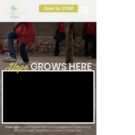
Give to CHM
Hope
G
ROWS HERE
Thank you
to Isaac and Raquel Smith for putting together this video showing
what Christopher's Hope Ministry is doing in Gonaives, Haiti.