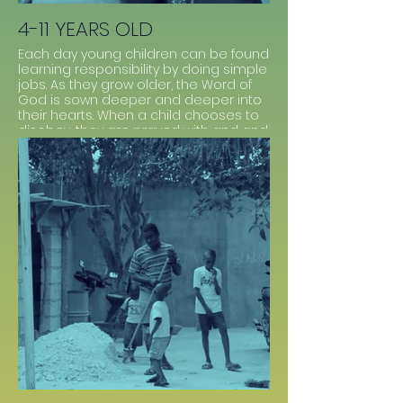
4-11 YEARS OLD
Each day young children can be found
learning responsibility by doing simple
jobs. As they grow older, the Word of
God is sown deeper and deeper into
their hearts. When a child chooses to
disobey, they are prayed with and and
given Scriptures that relate. This builds
loving relationship with the staff and
reliance upon God to live before Him
daily.