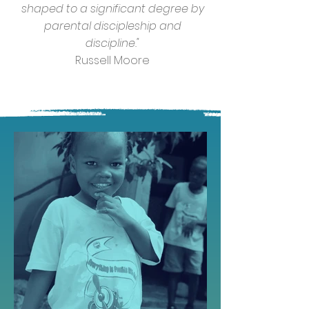
shaped to a significant degree by
parental discipleship and
discipline."
Russell Moore