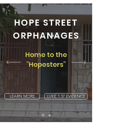
HOPE STREET
ORPHANAGES
Home to the
"Hopesters"
LEARN MORE
LUKE 1:37 EVIDENCE