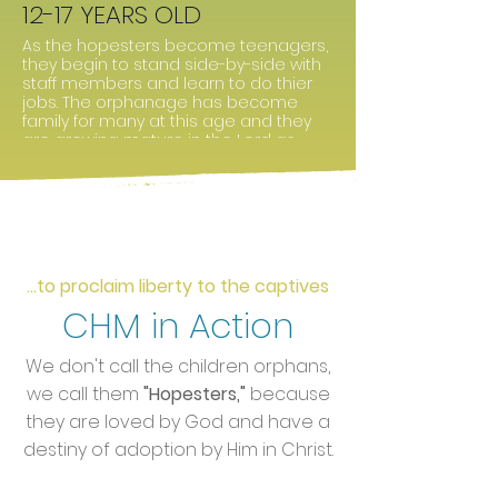
12-17 YEARS OLD
As the hopesters become teenagers,
they begin to stand side-by-side with
staff members and learn to do thier
jobs. The orphanage has become
family for many at this age and they
are growing mature in the Lord as
they continue to become young men
and women.
...to proclaim liberty to the captives
CHM in Action
We don't call the children orphans,
we call them
"Hopesters,"
because
they are loved by God and have a
destiny of adoption by Him in Christ.