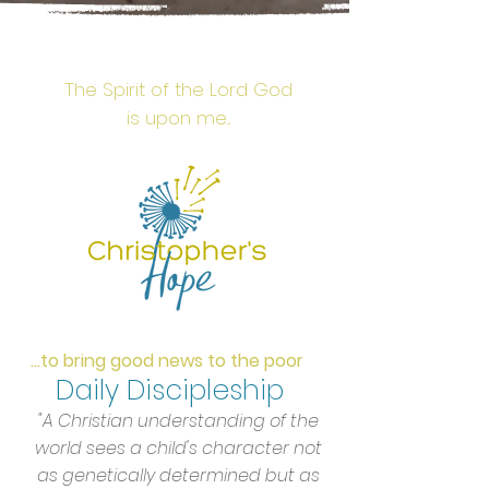
The Spirit of the Lord God
is upon me...
...to bring good news to the poor
Daily
Discipleship
"A Christian understanding of the
world sees a child's character not
as genetically determined but as