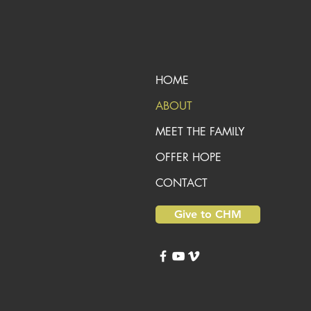
HOME
ABOUT
MEET THE FAMILY
OFFER HOPE
CONTACT
Give to CHM