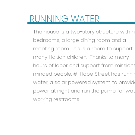
RUNNING WATER
The house is a two-story structure with n
bedrooms, a large dining room and a
meeting room. This is a room to support
many Haitian children. Thanks to many
hours of labor and support from mission
minded people, #1 Hope Street has runni
water, a solar powered system to provid
power at night and run the pump for wat
working restrooms