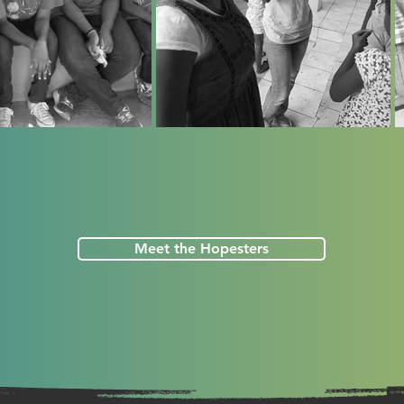
Meet the Hopesters