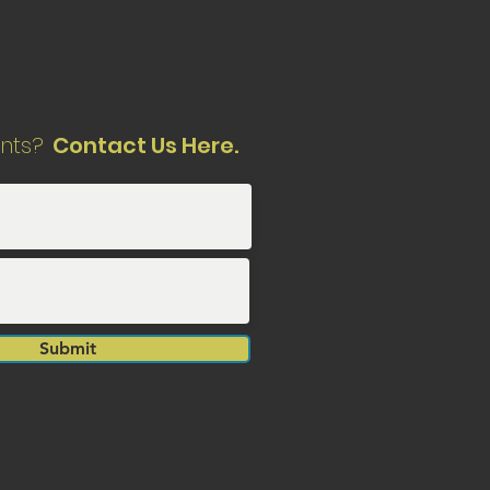
nts?
Contact Us Here.
Submit