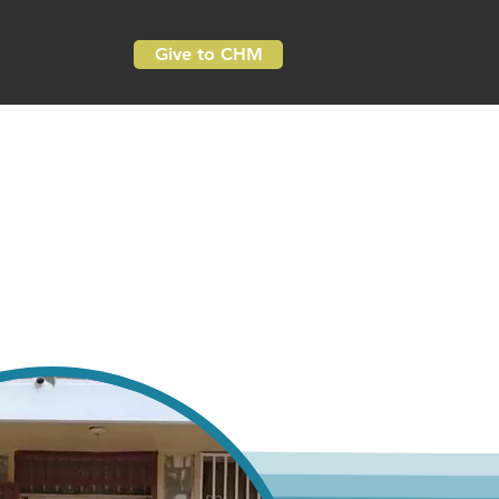
Give to CHM