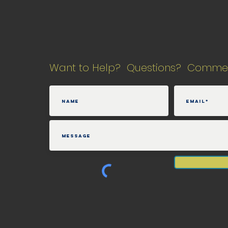
Want to Help? Questions? Comme