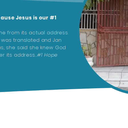
ause Jesus is our #1
me from its actual address.
 was translated and Jan
as, she said she knew God
its address....
#1 Hope