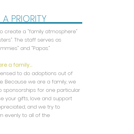
S A PRIORITY
ty to create a "family atmosphere"
ters". The staff serves as
ommies" and "Papas."
e a family...
censed to do adoptions out of
. Because we are a family, we
o sponsorships for one particular
se your gifts, love and support
ppreciated, and we try to
m evenly to all of the