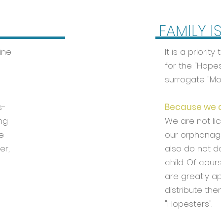
FAMILY I
ine
It is a priori
for the "Hopes
surrogate "M
s-
Because we ar
ng
We are not li
e
our orphanage
er,
also do not d
child. Of cour
are greatly a
distribute the
"Hopesters".