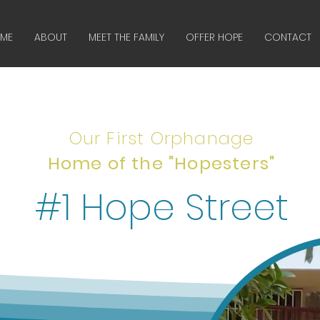
ME
ABOUT
MEET THE FAMILY
OFFER HOPE
CONTACT
Our First Orphanage
Home of the "Hopesters"
#1 Hope Street