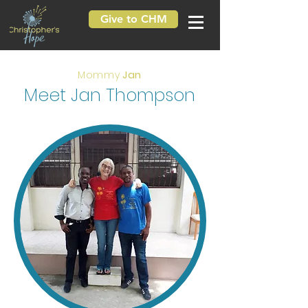
Give to CHM
Mommy
Jan
Meet Jan Thompson