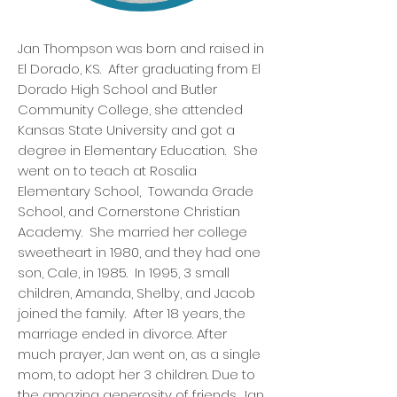
Jan Thompson was born and raised in
El Dorado, KS. After graduating from El
Dorado High School and Butler
Community College, she attended
Kansas State University and got a
degree in Elementary Education. She
went on to teach at Rosalia
Elementary School, Towanda Grade
School, and Cornerstone Christian
Academy. She married her college
sweetheart in 1980, and they had one
son, Cale, in 1985. In 1995, 3 small
children, Amanda, Shelby, and Jacob
joined the family. After 18 years, the
marriage ended in divorce. After
much prayer, Jan went on, as a single
mom, to adopt her 3 children. Due to
the amazing generosity of friends, Jan