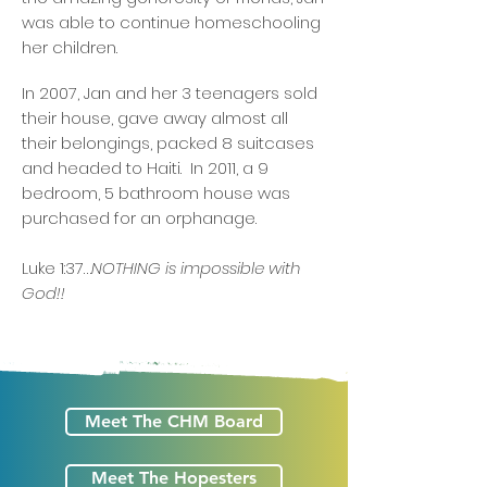
was able to continue homeschooling
her children.
In 2007, Jan and her 3 teenagers sold
their house, gave away almost all
their belongings, packed 8 suitcases
and headed to Haiti. In 2011, a 9
bedroom, 5 bathroom house was
purchased for an orphanage.
Luke 1:37…
NOTHING is impossible with
God!! ​
Meet The CHM Board
Meet The Hopesters