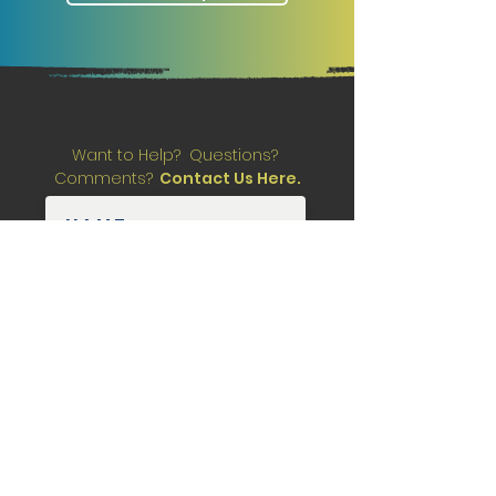
Want to Help? Questions?
Comments?
Contact Us Here.
Submit